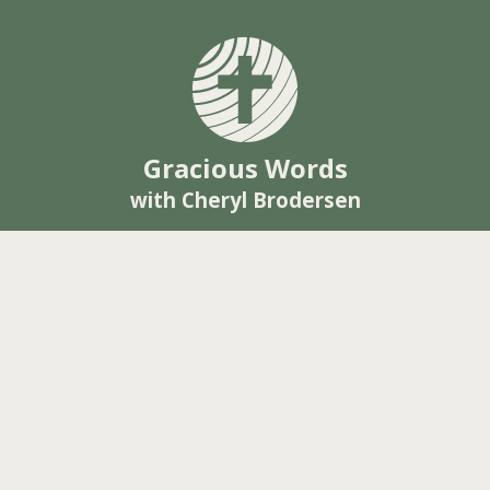
Gracious Words
with Cheryl Brodersen