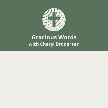
Gracious Words
with Cheryl Brodersen