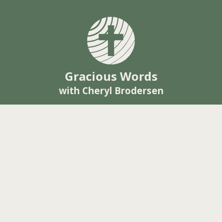
Gracious Words
with Cheryl Brodersen