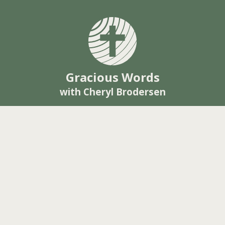
Gracious Words
with Cheryl Brodersen